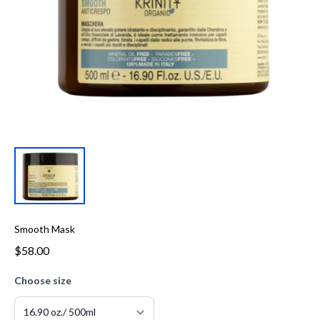
Smooth Mask
$58.00
Choose size