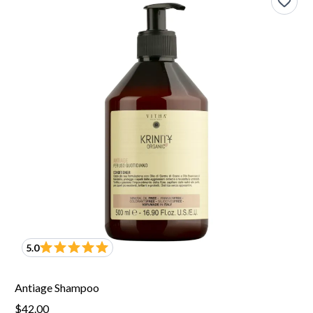
5.0
Antiage Shampoo
$42.00