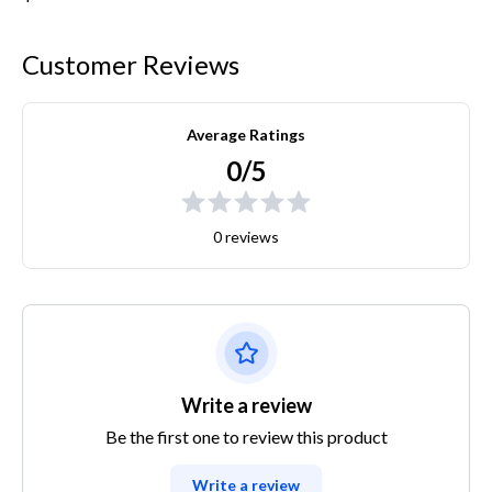
Customer Reviews
Average Ratings
0/5
0 reviews
Write a review
Be the first one to review this product
Write a review