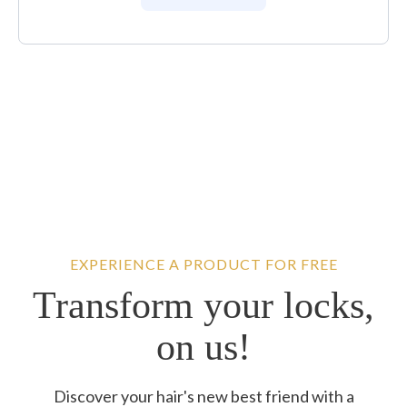
EXPERIENCE A PRODUCT FOR FREE
Transform your locks,
on us!
Discover your hair's new best friend with a