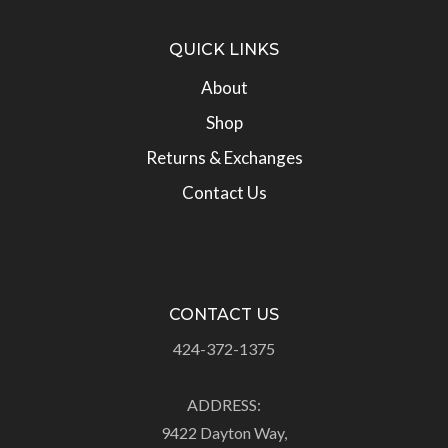
QUICK LINKS
About
Shop
Returns & Exchanges
Contact Us
CONTACT US
424-372-1375
ADDRESS:
9422 Dayton Way,