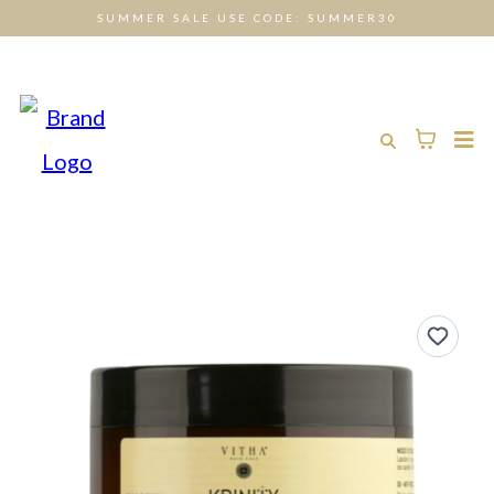
SUMMER SALE USE CODE: SUMMER30