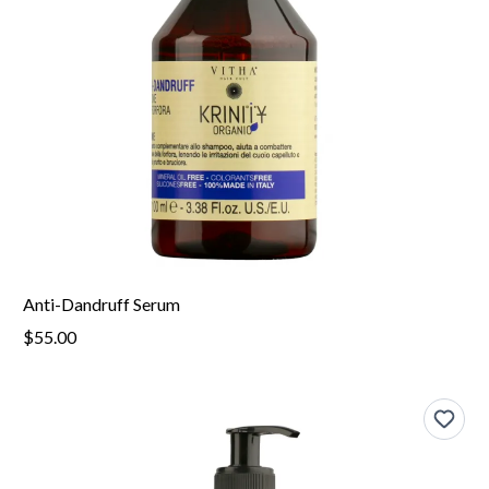
Anti-Dandruff Serum
$55.00