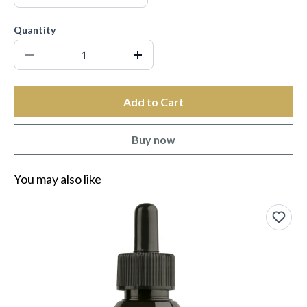
Quantity
Add to Cart
Buy now
You may also like