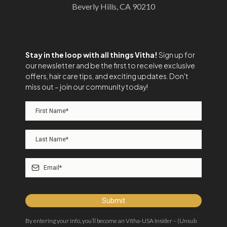
Beverly Hills, CA 90210
Stay in the loop with all things Vitha!
Sign up for
our newsletter and be the first to receive exclusive
offers, hair care tips, and exciting updates. Don't
miss out – join our community today!
Submit
By entering your info, you’ll become an Vitha-USA Insider – (Unsub