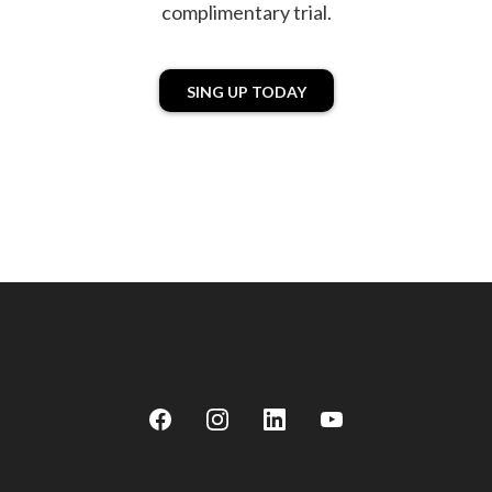
complimentary trial.
SING UP TODAY