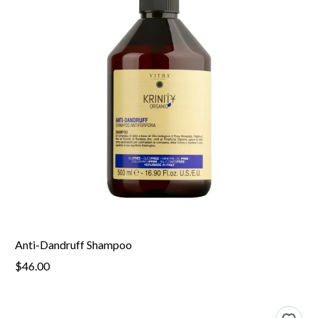
Anti-Dandruff Shampoo
$46.00