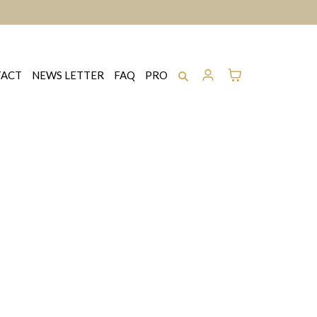
ACT
NEWS LETTER
FAQ
PRO