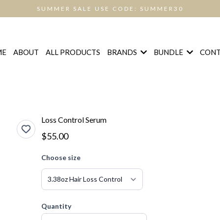
SUMMER SALE USE CODE: SUMMER30
BRANDS
BUNDLE
ME
ABOUT
ALL PRODUCTS
CONT
Loss Control Serum
$55.00
Choose size
Quantity