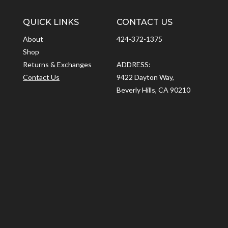
QUICK LINKS
CONTACT US
About
424-372-1375
Shop
Returns & Exchanges
ADDRESS:
Contact Us
9422 Dayton Way,
Beverly Hills, CA 90210