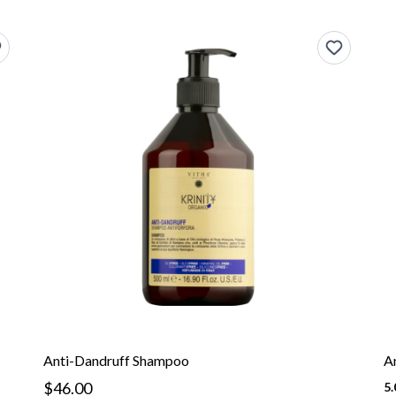
Anti-Dandruff Shampoo
A
$46.00
5.