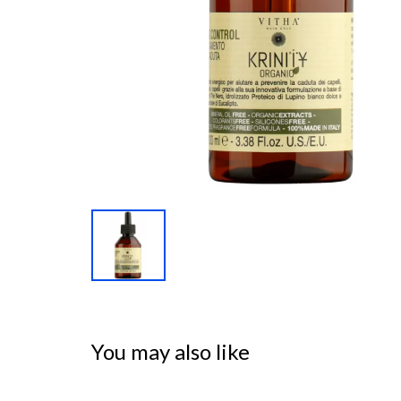
You may also like