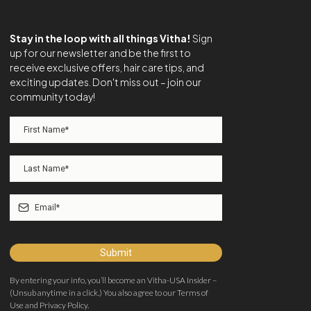
Stay in the loop with all things Vitha!
Sign
up for our newsletter and be the first to
receive exclusive offers, hair care tips, and
exciting updates. Don't miss out – join our
community today!
Submit
By entering your info, you’ll become an Vitha-USA Insider –
(Unsub anytime in a click.) You also agree to our Terms of
Use and Privacy Policy.