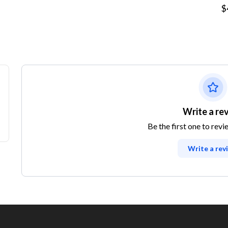
$
Write a re
Be the first one to revi
Write a rev