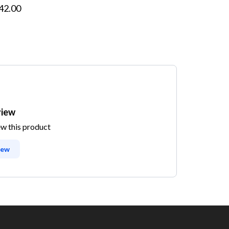
42.00
view
ew this product
iew