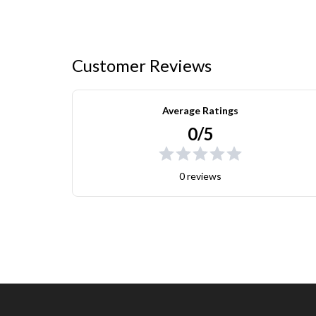
Customer Reviews
Average Ratings
0/5
0 reviews