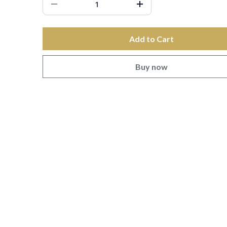
Add to Cart
Buy now