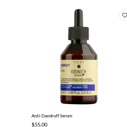
Anti-Dandruff Serum
$55.00