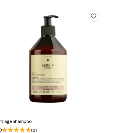
ntiage Shampoo
(1)
0