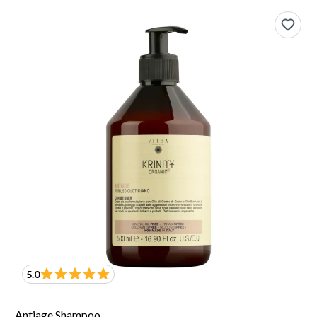
5.0
Antiage Shampoo