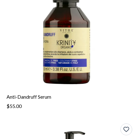
Anti-Dandruff Serum
$55.00