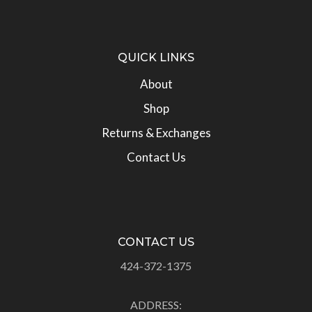
QUICK LINKS
About
Shop
Returns & Exchanges
Contact Us
CONTACT US
424-372-1375
ADDRESS: