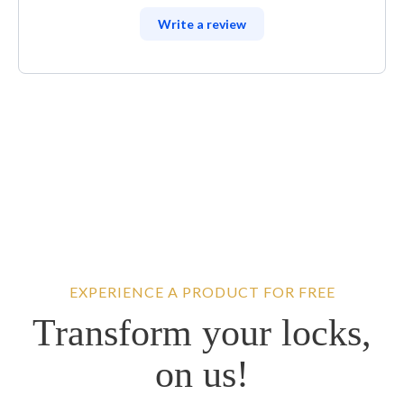
Write a review
EXPERIENCE A PRODUCT FOR FREE
Transform your locks,
on us!