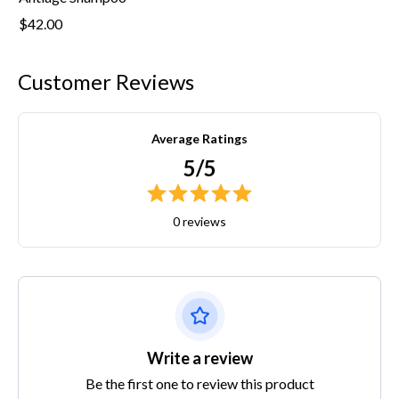
$42.00
Customer Reviews
Average Ratings
5/5
0 reviews
Write a review
Be the first one to review this product