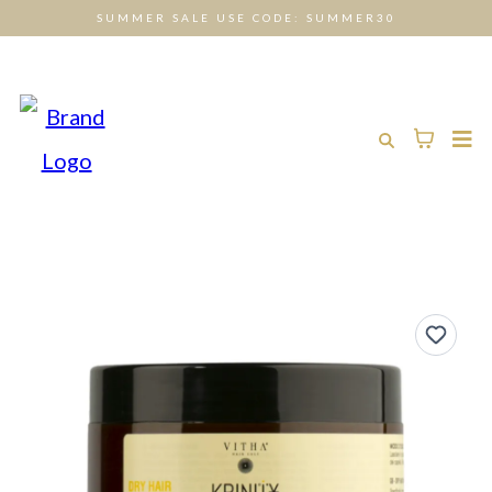
SUMMER SALE USE CODE: SUMMER30