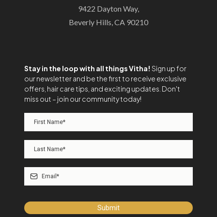
9422 Dayton Way,
Beverly Hills, CA 90210
Stay in the loop with all things Vitha!
Sign up for
our newsletter and be the first to receive exclusive
offers, hair care tips, and exciting updates. Don't
miss out – join our community today!
Submit