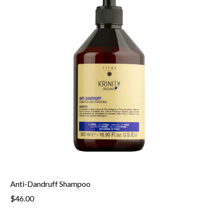
Anti-Dandruff Shampoo
$46.00