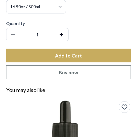
Quantity
Add to Cart
Buy now
You may also like