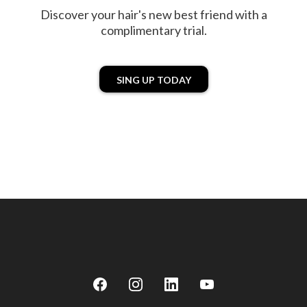
Discover your hair's new best friend with a
complimentary trial.
SING UP TODAY