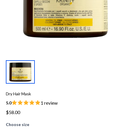
Dry Hair Mask
1 review
5.0
$58.00
Choose size