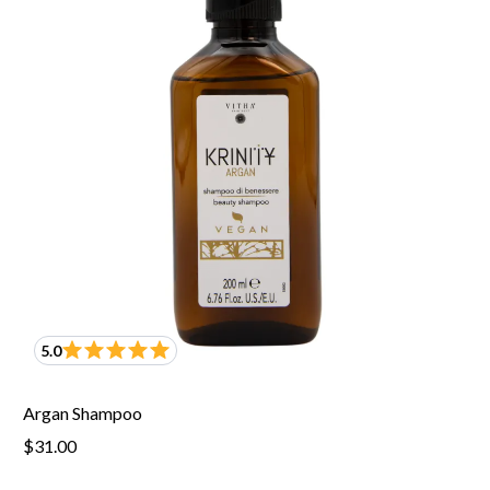
5.0
Argan Shampoo
$31.00