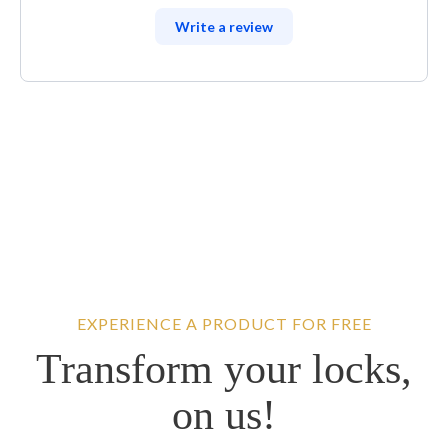
Write a review
EXPERIENCE A PRODUCT FOR FREE
Transform your locks,
on us!