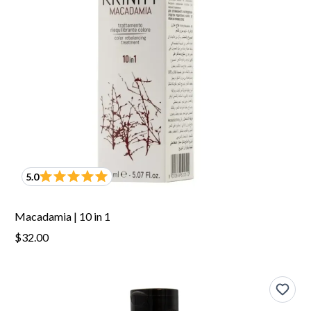
5.0
Macadamia | 10 in 1
$32.00