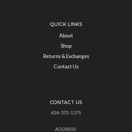
QUICK LINKS
About
Shop
Returns & Exchanges
Contact Us
CONTACT US
424-372-1375
ADDRESS: