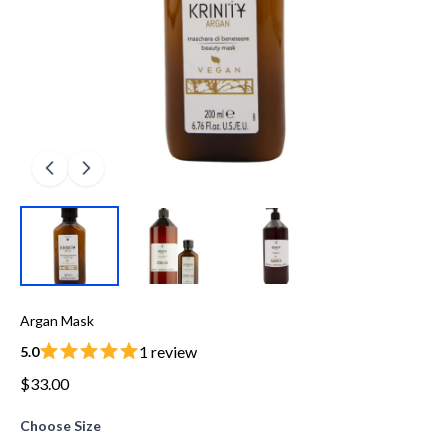
Argan Mask
1 review
5.0
$33.00
Choose Size