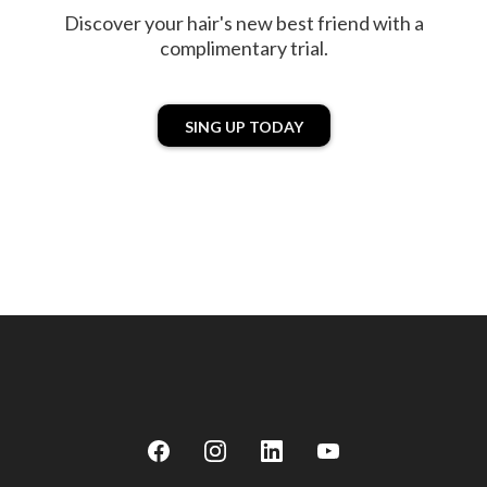
Discover your hair's new best friend with a
complimentary trial.
SING UP TODAY