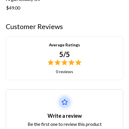
$49.00
Customer Reviews
Average Ratings
5/5
0 reviews
Write a review
Be the first one to review this product