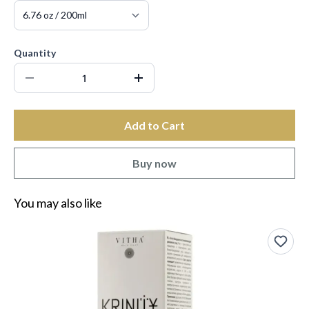
Quantity
Add to Cart
Buy now
You may also like