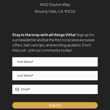
9422 Dayton Way,
Beverly Hills, CA 90210
Stay in the loop with all things Vitha!
Sign up for
our newsletter and be the first to receive exclusive
offers, hair care tips, and exciting updates. Don't
miss out – join our community today!
Submit