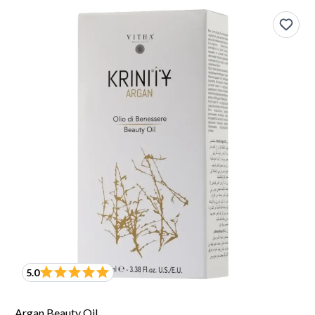
5.0
Argan Beauty Oil