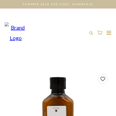
SUMMER SALE USE CODE: SUMMER30