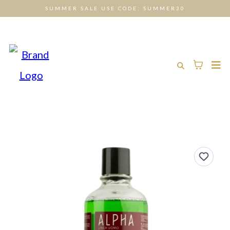
SUMMER SALE USE CODE: SUMMER30