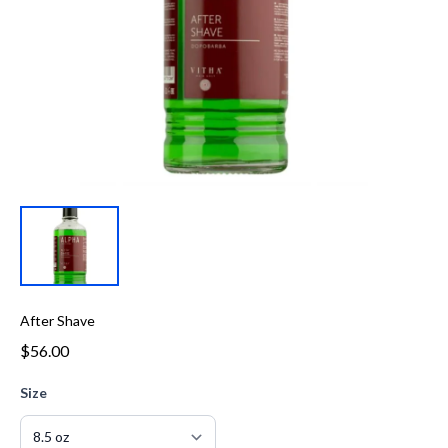
After Shave
$56.00
Size