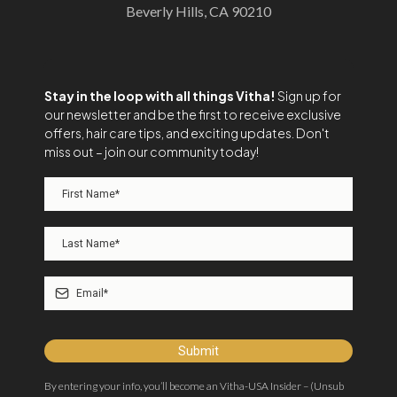
Beverly Hills, CA 90210
Stay in the loop with all things Vitha!
Sign up for
our newsletter and be the first to receive exclusive
offers, hair care tips, and exciting updates. Don't
miss out – join our community today!
Submit
By entering your info, you’ll become an Vitha-USA Insider – (Unsub