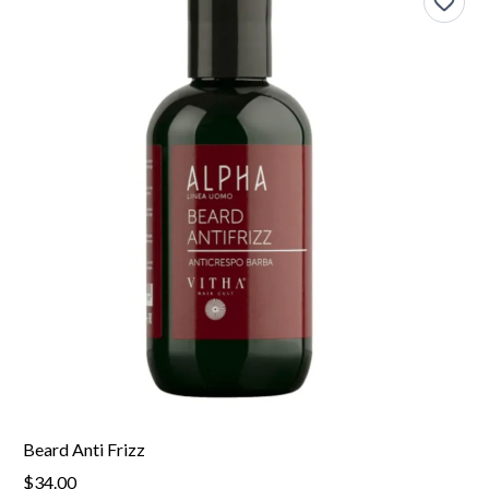
Beard Anti Frizz
$34.00