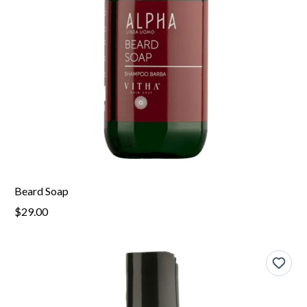
Beard Soap
$29.00