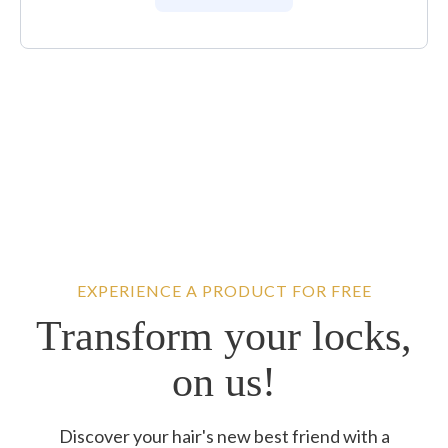
EXPERIENCE A PRODUCT FOR FREE
Transform your locks,
on us!
Discover your hair's new best friend with a