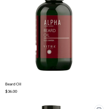
Beard Oil
$36.00