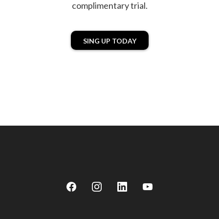
complimentary trial.
SING UP TODAY