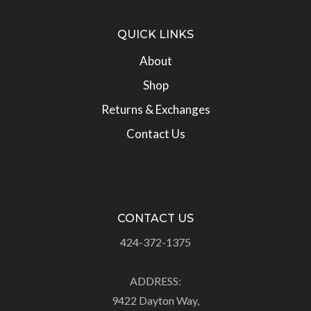
QUICK LINKS
About
Shop
Returns & Exchanges
Contact Us
CONTACT US
424-372-1375
ADDRESS:
9422 Dayton Way,