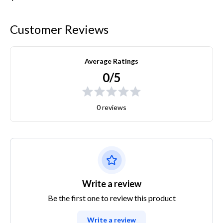
Customer Reviews
Average Ratings
0/5
0 reviews
Write a review
Be the first one to review this product
Write a review