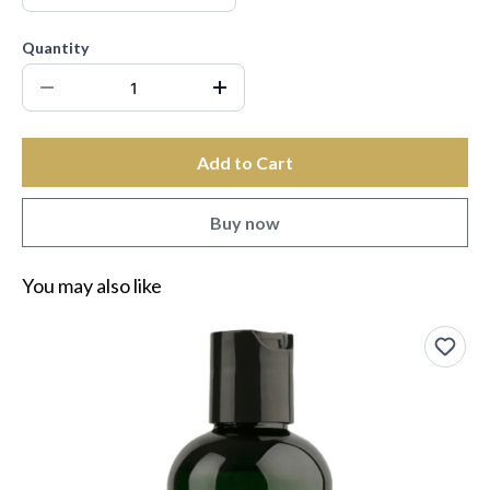
Quantity
Add to Cart
Buy now
You may also like