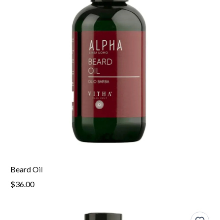
Beard Oil
$36.00