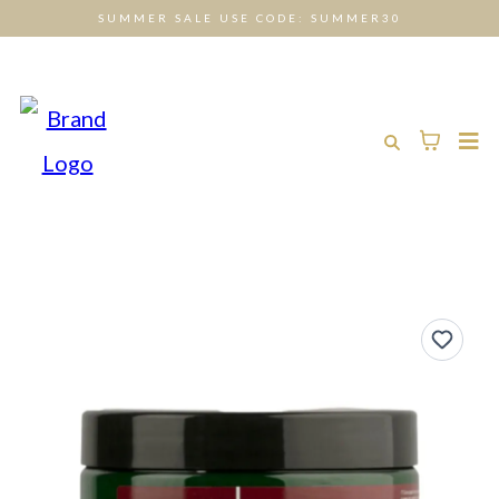
SUMMER SALE USE CODE: SUMMER30