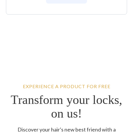
EXPERIENCE A PRODUCT FOR FREE
Transform your locks,
on us!
Discover your hair's new best friend with a