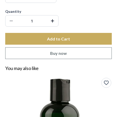
Quantity
Add to Cart
Buy now
You may also like