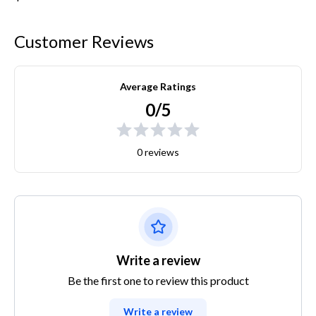
Customer Reviews
Average Ratings
0/5
0 reviews
Write a review
Be the first one to review this product
Write a review