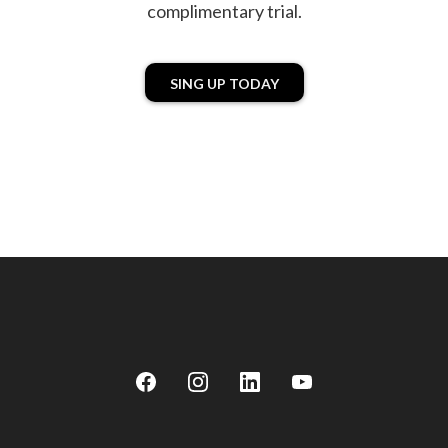
complimentary trial.
SING UP TODAY