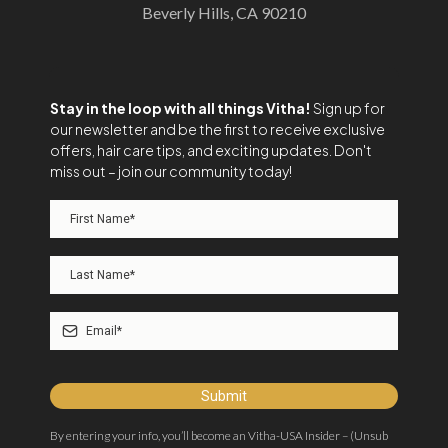
Beverly Hills, CA 90210
Stay in the loop with all things Vitha!
Sign up for
our newsletter and be the first to receive exclusive
offers, hair care tips, and exciting updates. Don't
miss out – join our community today!
Submit
By entering your info, you’ll become an Vitha-USA Insider – (Unsub