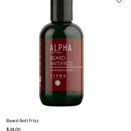
Beard Anti Frizz
$34.00