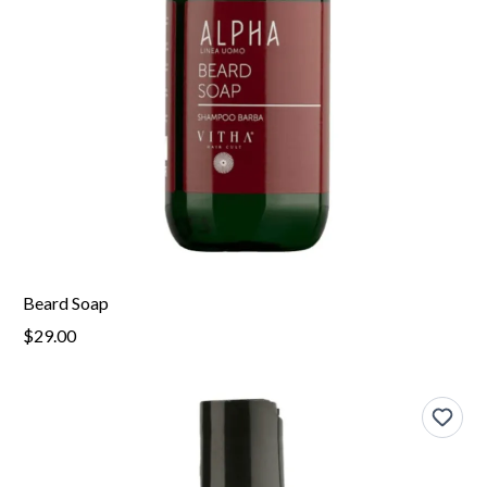
Beard Soap
$29.00