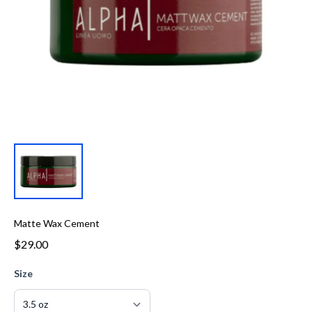
Matte Wax Cement
$29.00
Size