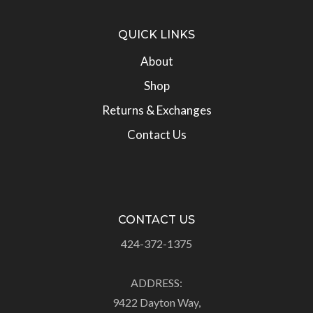
QUICK LINKS
About
Shop
Returns & Exchanges
Contact Us
CONTACT US
424-372-1375
ADDRESS:
9422 Dayton Way,