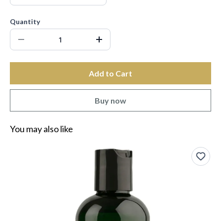
Quantity
Add to Cart
Buy now
You may also like