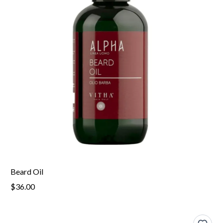
Beard Oil
$36.00