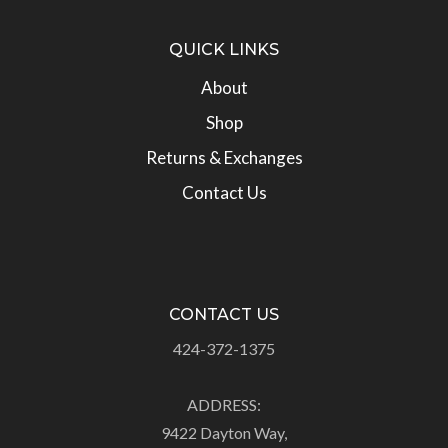
QUICK LINKS
About
Shop
Returns & Exchanges
Contact Us
CONTACT US
424-372-1375
ADDRESS:
9422 Dayton Way,