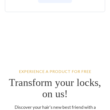
EXPERIENCE A PRODUCT FOR FREE
Transform your locks,
on us!
Discover your hair's new best friend with a