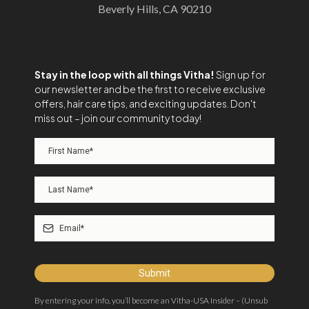
Beverly Hills, CA 90210
Stay in the loop with all things Vitha!
Sign up for
our newsletter and be the first to receive exclusive
offers, hair care tips, and exciting updates. Don't
miss out – join our community today!
Submit
By entering your info, you’ll become an Vitha-USA Insider – (Unsub