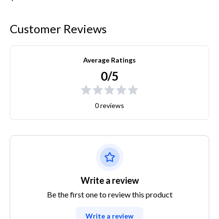
Customer Reviews
Average Ratings
0/5
0 reviews
Write a review
Be the first one to review this product
Write a review