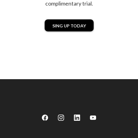
complimentary trial.
SING UP TODAY