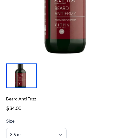
Beard Anti Frizz
$34.00
Size