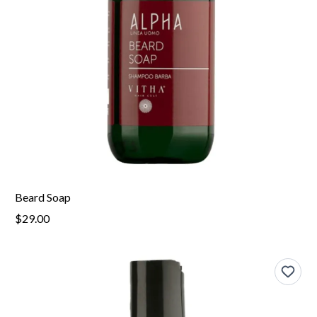
Beard Soap
$29.00