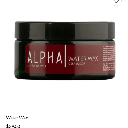
Water Wax
$29.00