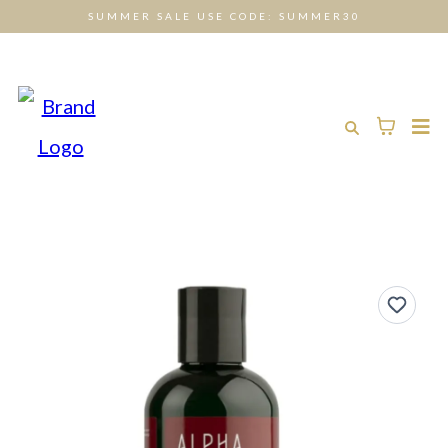
SUMMER SALE USE CODE: SUMMER30